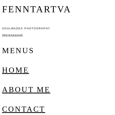
FENNTARTVA
SOULMADES PHOTOGRAPHY
impressszum
MENUS
HOME
ABOUT ME
CONTACT