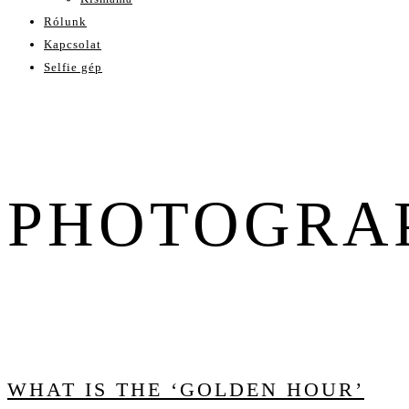
Rólunk
Kapcsolat
Selfie gép
PHOTOGRA
WHAT IS THE ‘GOLDEN HOUR’