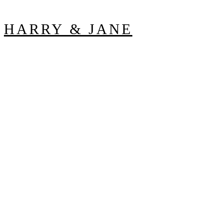
HARRY & JANE