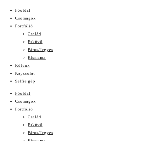
Főoldal
Csomagok
Portfólió
Család
Esküvő
Páros/Jegyes
Kismama
Rólunk
Kapcsolat
Selfie gép
Főoldal
Csomagok
Portfólió
Család
Esküvő
Páros/Jegyes
Kismama