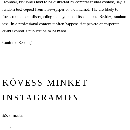
However, reviewers tend to be distracted by comprehensible content, say, a
random text copied from a newspaper or the internet. The are likely to
focus on the text, disregarding the layout and its elements. Besides, random
text. In a professional context it often happens that private or corporate
clients corder a publication to be made.
Continue Reading
KÖVESS MINKET
INSTAGRAMON
@soulmades