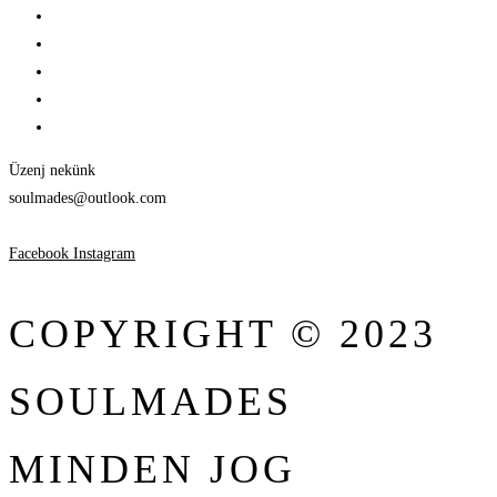
Üzenj nekünk
soulmades@outlook.com
Facebook
Instagram
COPYRIGHT © 2023
SOULMADES
MINDEN JOG