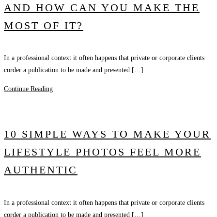
AND HOW CAN YOU MAKE THE
MOST OF IT?
In a professional context it often happens that private or corporate clients
corder a publication to be made and presented […]
Continue Reading
10 SIMPLE WAYS TO MAKE YOUR
LIFESTYLE PHOTOS FEEL MORE
AUTHENTIC
In a professional context it often happens that private or corporate clients
corder a publication to be made and presented […]