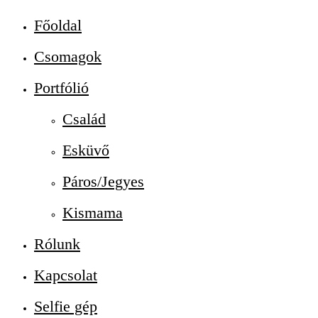
Főoldal
Csomagok
Portfólió
Család
Esküvő
Páros/Jegyes
Kismama
Rólunk
Kapcsolat
Selfie gép