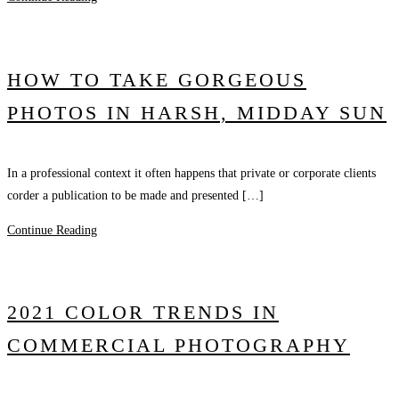
HOW TO TAKE GORGEOUS
PHOTOS IN HARSH, MIDDAY SUN
In a professional context it often happens that private or corporate clients
corder a publication to be made and presented […]
Continue Reading
2021 COLOR TRENDS IN
COMMERCIAL PHOTOGRAPHY